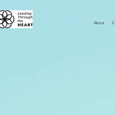
About
C