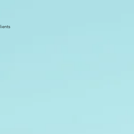
lients