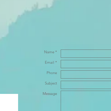
Name *
Email *
Phone
Subject
Message