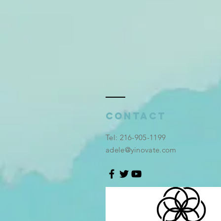
Contact
​Tel: 216-905-1199
adele@yinovate.com