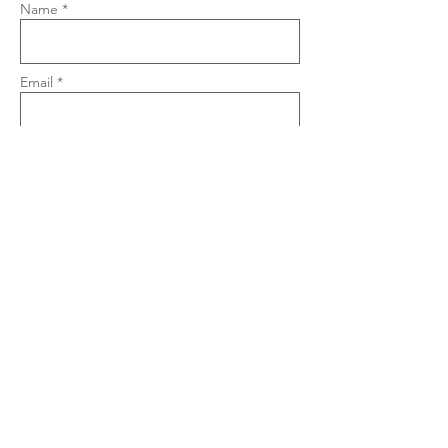
Name *
Email *
Phone
Subject
Message