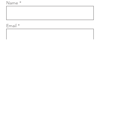
Name *
Email *
Phone
Subject
Message