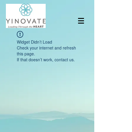
Widget Didn’t Load
Check your internet and refresh
this page.
If that doesn’t work, contact us.