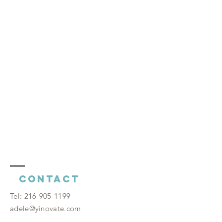
Contact
​Tel:
216-905-1199
adele@yinovate.com