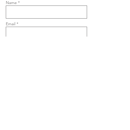
Name *
Email *
Phone
Subject
Message