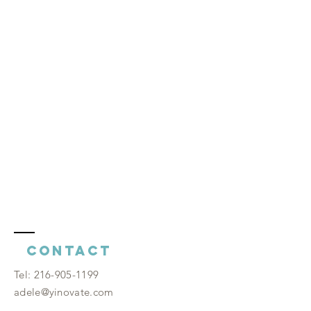
Contact
​Tel:
216-905-1199
adele@yinovate.com