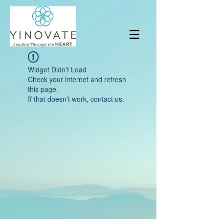
Widget Didn’t Load
Check your internet and refresh
this page.
If that doesn’t work, contact us.