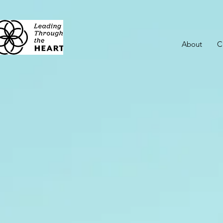
About
C