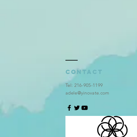
Contact
​Tel: 216-905-1199
adele@yinovate.com