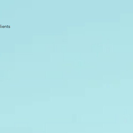
lients