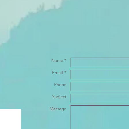
Name *
Email *
Phone
Subject
Message