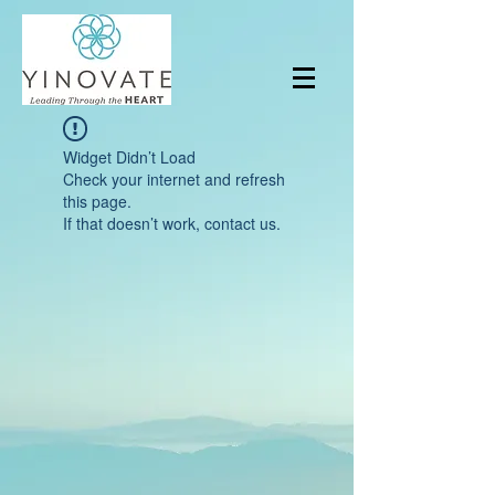
Widget Didn’t Load
Check your internet and refresh
this page.
If that doesn’t work, contact us.