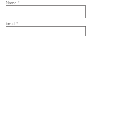
Name *
Email *
Phone
Subject
Message