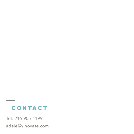
Contact
​Tel:
216-905-1199
adele@yinovate.com