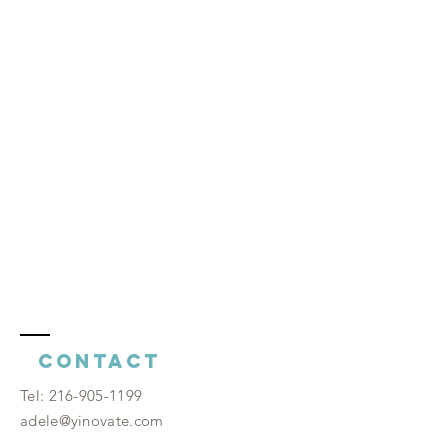
Contact
​Tel:
216-905-1199
adele@yinovate.com