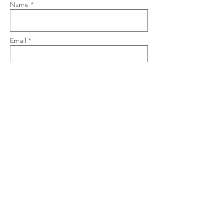
Name *
Email *
Phone
Subject
Message