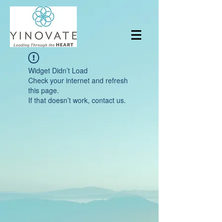
Widget Didn’t Load
Check your internet and refresh
this page.
If that doesn’t work, contact us.