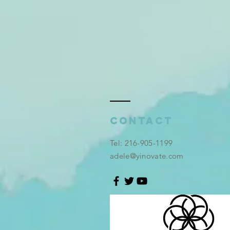
Contact
​Tel: 216-905-1199
adele@yinovate.com