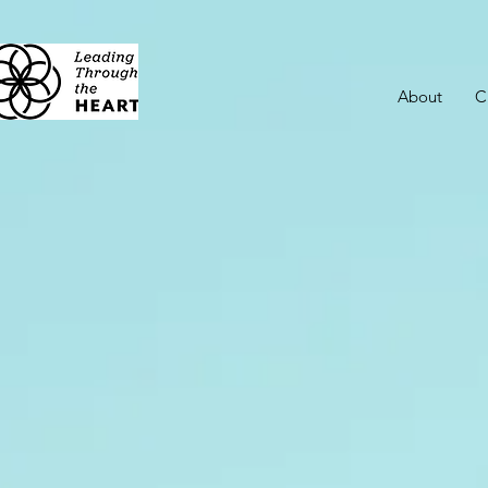
About
C