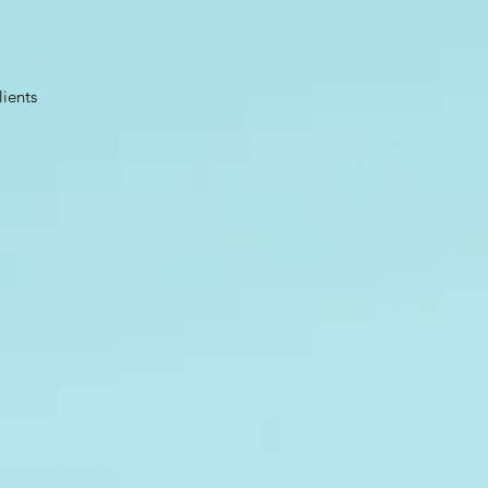
lients