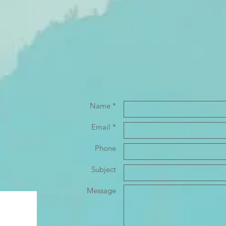
Name *
Email *
Phone
Subject
Message