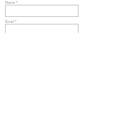
Name *
Email *
Phone
Subject
Message