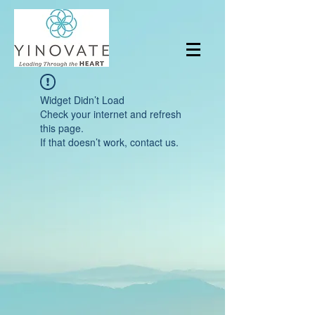
Widget Didn’t Load
Check your internet and refresh
this page.
If that doesn’t work, contact us.