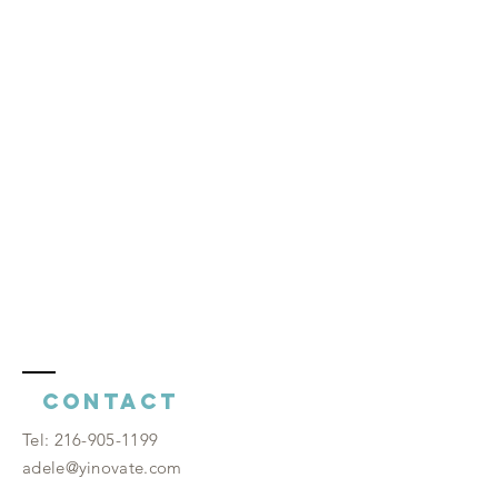
Contact
​Tel:
216-905-1199
adele@yinovate.com