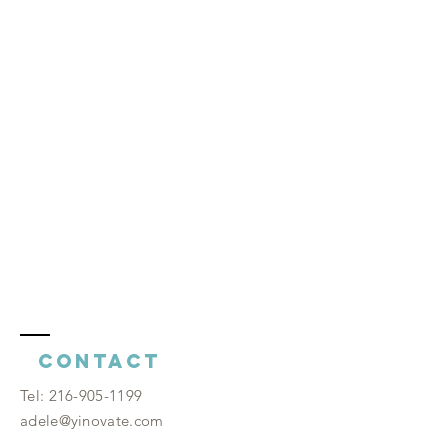
Contact
​Tel:
216-905-1199
adele@yinovate.com