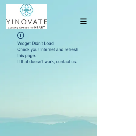
Widget Didn’t Load
Check your internet and refresh
this page.
If that doesn’t work, contact us.