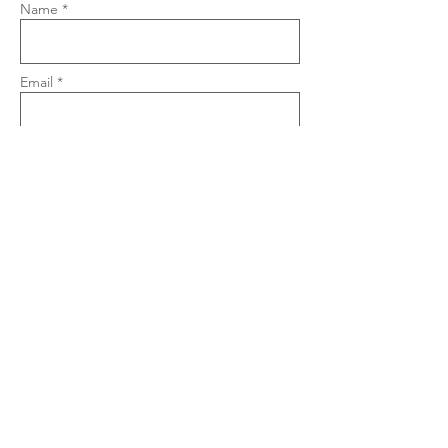
Name *
Email *
Phone
Subject
Message