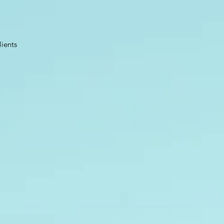
lients