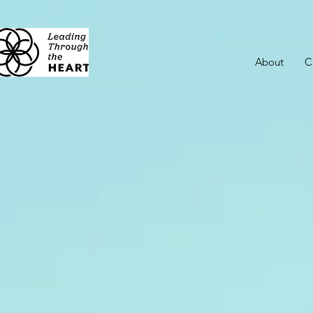
About
C