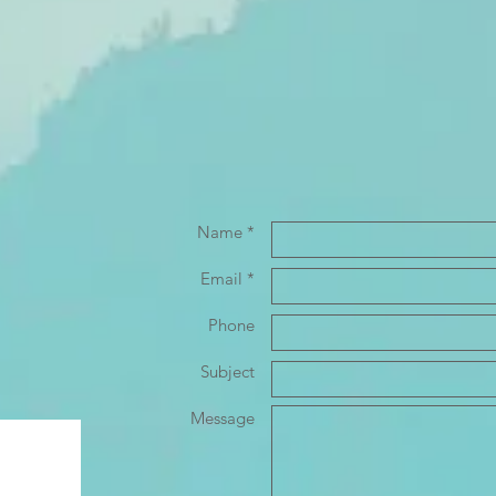
Name *
Email *
Phone
Subject
Message