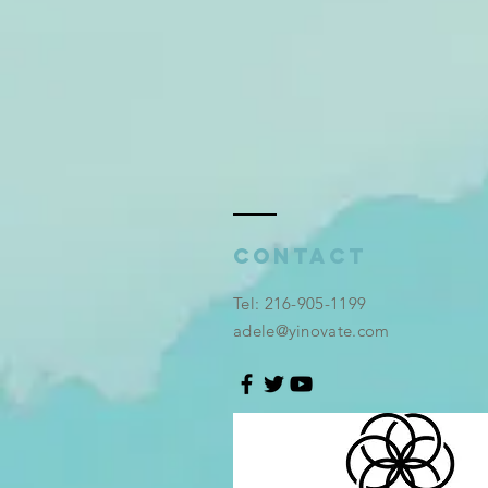
Contact
​Tel: 216-905-1199
adele@yinovate.com