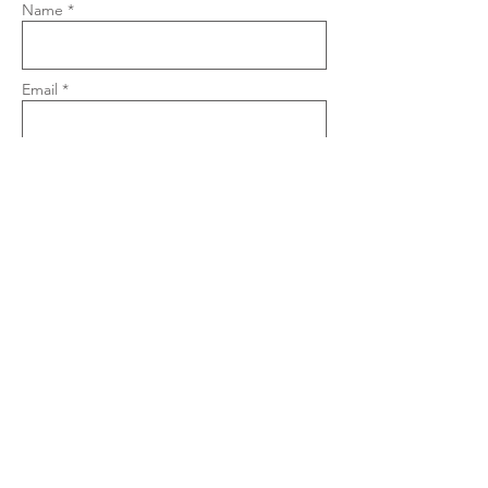
Name *
Email *
Phone
Subject
Message