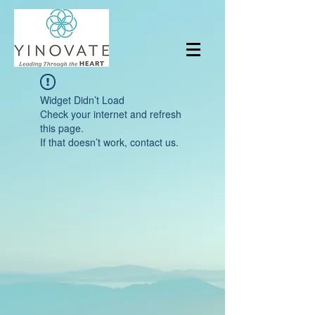
Widget Didn’t Load
Check your internet and refresh
this page.
If that doesn’t work, contact us.