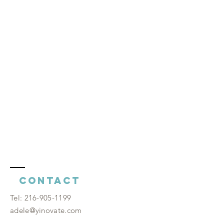
Contact
​Tel:
216-905-1199
adele@yinovate.com