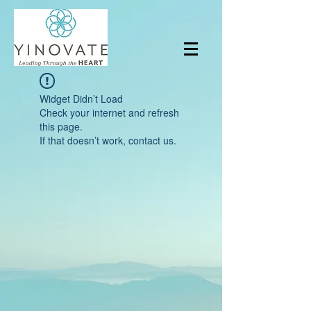
Widget Didn’t Load
Check your internet and refresh
this page.
If that doesn’t work, contact us.