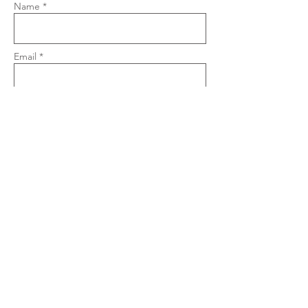
Name *
Email *
Phone
Subject
Message