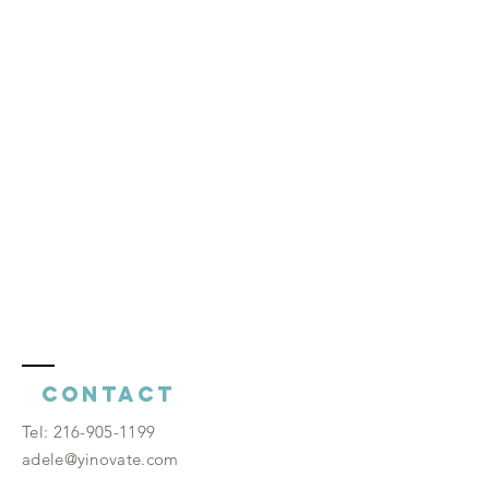
Contact
​Tel:
216-905-1199
adele@yinovate.com