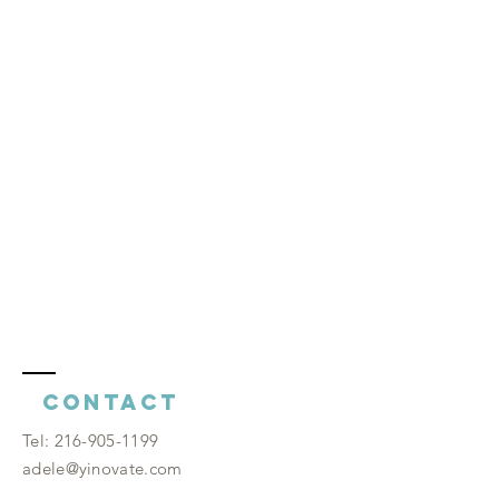
Contact
​Tel:
216-905-1199
adele@yinovate.com