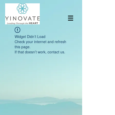
Widget Didn’t Load
Check your internet and refresh
this page.
If that doesn’t work, contact us.