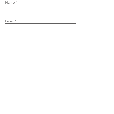
Name *
Email *
Phone
Subject
Message