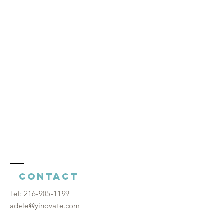
Contact
​Tel:
216-905-1199
adele@yinovate.com