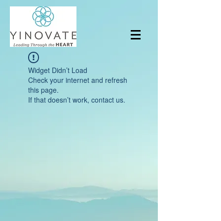
Widget Didn’t Load
Check your internet and refresh
this page.
If that doesn’t work, contact us.