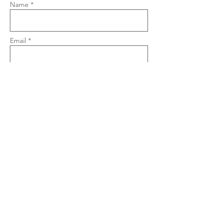
Name *
Email *
Phone
Subject
Message