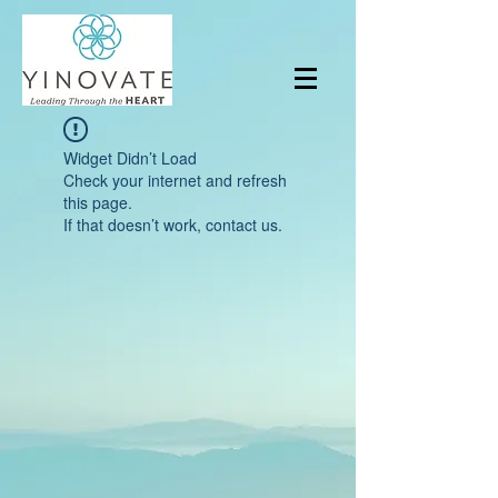
Widget Didn’t Load
Check your internet and refresh
this page.
If that doesn’t work, contact us.