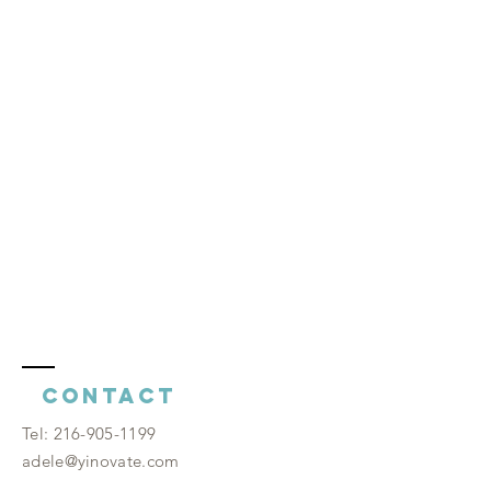
Contact
​Tel:
216-905-1199
adele@yinovate.com