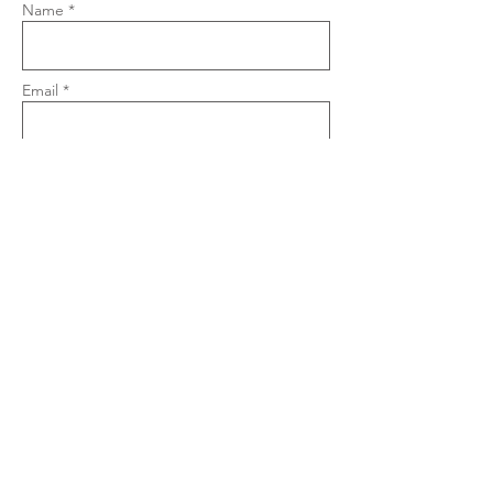
Name *
Email *
Phone
Subject
Message